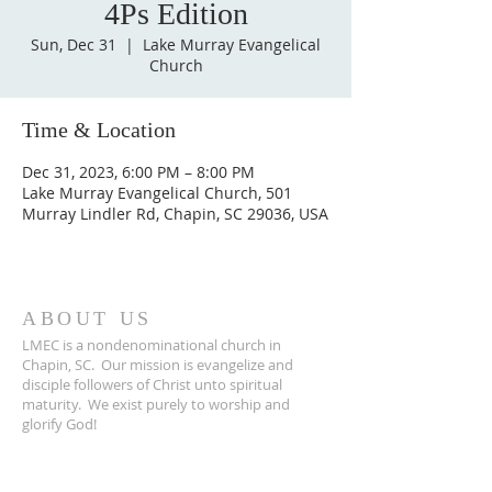
4Ps Edition
Sun, Dec 31
  |  
Lake Murray Evangelical
Church
Time & Location
Dec 31, 2023, 6:00 PM – 8:00 PM
Lake Murray Evangelical Church, 501
Murray Lindler Rd, Chapin, SC 29036, USA
ABOUT US
LMEC is a nondenominational church in
Chapin, SC.
Our mission is evangelize and
disciple followers of Christ unto spiritual
maturity.
We exist purely to worship and
glorify God!