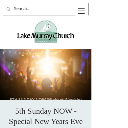
5th Sunday NOW -
Special New Years Eve