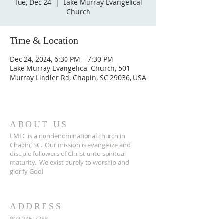
Tue, Dec 24
  |  
Lake Murray Evangelical
Church
Time & Location
Dec 24, 2024, 6:30 PM – 7:30 PM
Lake Murray Evangelical Church, 501
Murray Lindler Rd, Chapin, SC 29036, USA
ABOUT US
LMEC is a nondenominational church in
Chapin, SC.
Our mission is evangelize and
disciple followers of Christ unto spiritual
maturity.
We exist purely to worship and
glorify God!
ADDRESS
803-345-7788