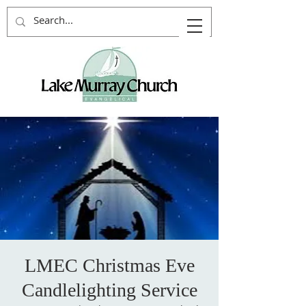
LMEC Christmas Eve
Candlelighting Service