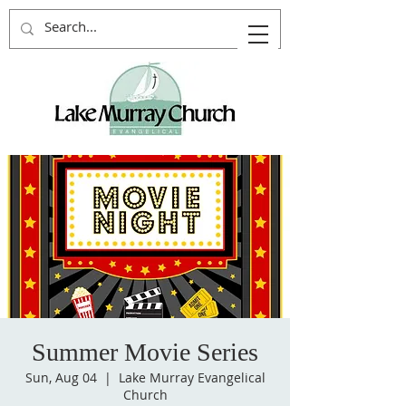
Summer Movie Series
Sun, Aug 04
  |  
Lake Murray Evangelical
Church