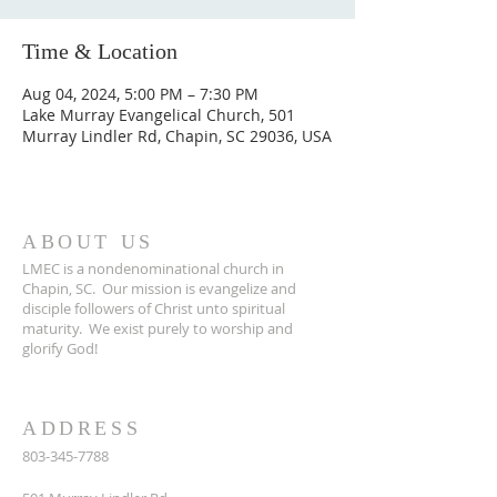
Time & Location
Aug 04, 2024, 5:00 PM – 7:30 PM
Lake Murray Evangelical Church, 501
Murray Lindler Rd, Chapin, SC 29036, USA
ABOUT US
LMEC is a nondenominational church in
Chapin, SC.
Our mission is evangelize and
disciple followers of Christ unto spiritual
maturity.
We exist purely to worship and
glorify God!
ADDRESS
803-345-7788